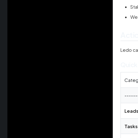
Sta
Wee
Acti
Ledo c
Quick
Categ
------
Lead
Tasks