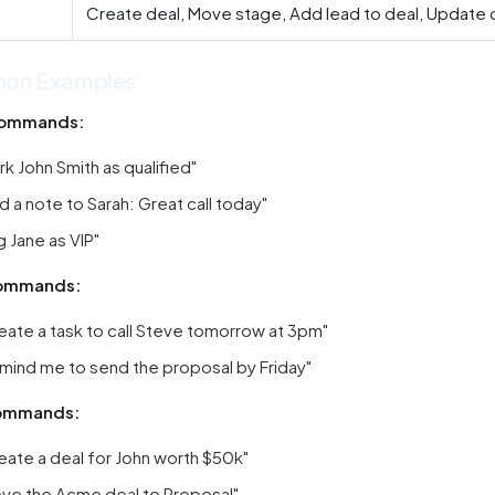
Create deal, Move stage, Add lead to deal, Update 
on Examples
ommands:
rk John Smith as qualified"
d a note to Sarah: Great call today"
g Jane as VIP"
ommands:
eate a task to call Steve tomorrow at 3pm"
mind me to send the proposal by Friday"
ommands:
eate a deal for John worth $50k"
ve the Acme deal to Proposal"