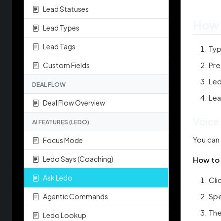
Lead Statuses
How 
Lead Types
Lead Tags
Typ
Pre
Custom Fields
Led
DEAL FLOW
Lea
Deal Flow Overview
Voice
AI FEATURES (LEDO)
You can 
Focus Mode
Ledo Says (Coaching)
How to 
Ask Ledo
Cli
Spe
Agentic Commands
The
Ledo Lookup