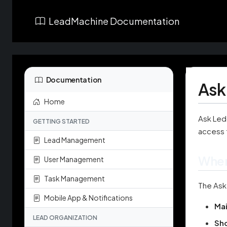
LeadMachine Documentation
Documentation
Ask
Home
Ask Ledo
GETTING STARTED
access 
Lead Management
Wher
User Management
Task Management
The Ask
Mobile App & Notifications
Ma
LEAD ORGANIZATION
Sh