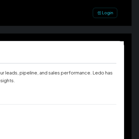
Login
our leads, pipeline, and sales performance. Ledo has
sights.