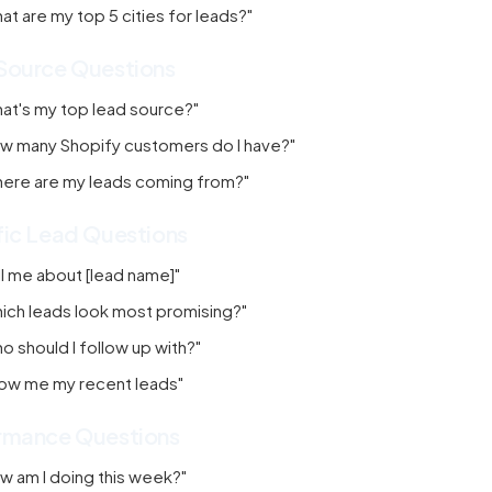
at are my top 5 cities for leads?"
Source Questions
at's my top lead source?"
w many Shopify customers do I have?"
ere are my leads coming from?"
fic Lead Questions
ll me about [lead name]"
ich leads look most promising?"
o should I follow up with?"
ow me my recent leads"
rmance Questions
w am I doing this week?"