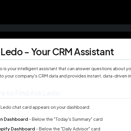
 Ledo - Your CRM Assistant
 is your intelligent assistant that can answer questions about y
to your company's CRM data and provides instant, data-driven in
e to Find Ask Ledo
 Ledo chat card appears on your dashboard:
in Dashboard
- Below the "Today's Summary" card
opify Dashboard
- Below the "Daily Advisor" card