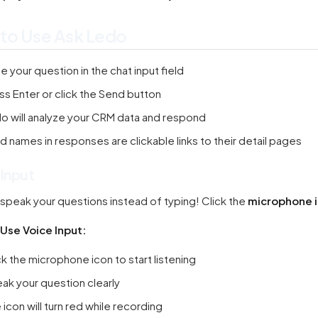
to Use Ask Ledo
e your question in the chat input field
ss Enter or click the Send button
o will analyze your CRM data and respond
d names in responses are clickable links to their detail pages
 Input
speak your questions instead of typing! Click the
microphone 
Use Voice Input:
ck the microphone icon to start listening
ak your question clearly
 icon will turn red while recording