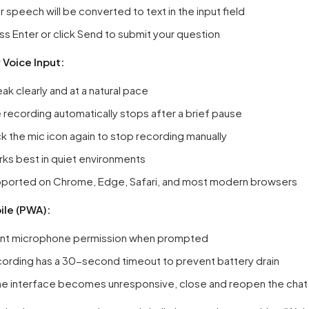
r speech will be converted to text in the input field
ss Enter or click Send to submit your question
r Voice Input:
ak clearly and at a natural pace
 recording automatically stops after a brief pause
ck the mic icon again to stop recording manually
ks best in quiet environments
ported on Chrome, Edge, Safari, and most modern browsers
le (PWA):
nt microphone permission when prompted
ording has a 30-second timeout to prevent battery drain
the interface becomes unresponsive, close and reopen the cha