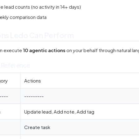
le lead counts (no activity in 14+ days)
kly comparison data
ons Ledo Can Perform
an execute
10 agentic actions
on your behalf through natural l
 Reference
ory
Actions
----
---------
s
Update lead, Add note, Add tag
Create task