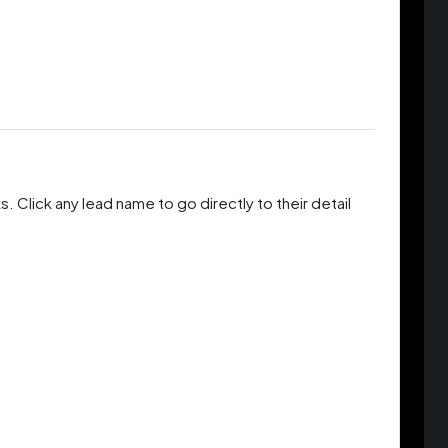
 Click any lead name to go directly to their detail