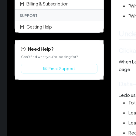
Billing & Subscription
"Wh
"Wh
SUPPORT
Getting Help
Unde
Need Help?
Click
Can't find what you're looking for?
When Led
Email Support
page.
Data-
Ledo us
Tot
Lea
Lea
Rec