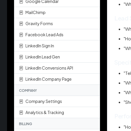
Google Calendar
"Wh
MailChimp
Lead 
Gravity Forms
"Wh
Facebook Lead Ads
"Ho
LinkedIn Sign In
"Wh
LinkedIn Lead Gen
Speci
LinkedIn Conversions API
"Te
LinkedIn Company Page
"Wh
COMPANY
"Wh
Company Settings
"Sh
Analytics & Tracking
Perfo
BILLING
"Ho