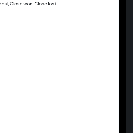
deal, Close won, Close lost