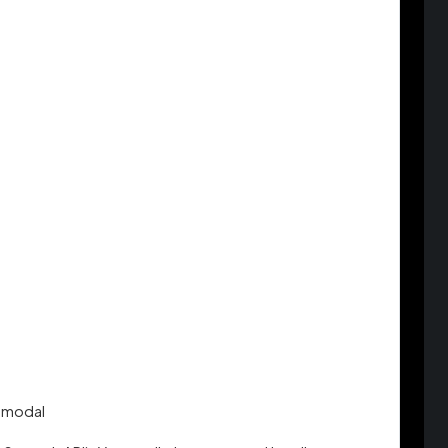
t modal