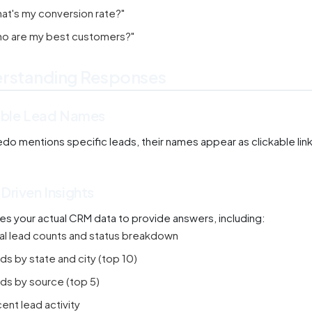
at's my conversion rate?"
o are my best customers?"
rstanding Responses
able Lead Names
o mentions specific leads, their names appear as clickable links.
Driven Insights
es your actual CRM data to provide answers, including:
al lead counts and status breakdown
ds by state and city (top 10)
ds by source (top 5)
ent lead activity