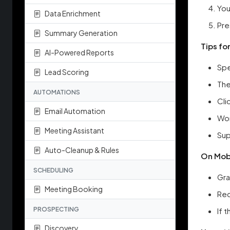
You
Data Enrichment
Pre
Summary Generation
Tips fo
AI-Powered Reports
Spe
Lead Scoring
The
AUTOMATIONS
Cli
Email Automation
Wor
Meeting Assistant
Sup
Auto-Cleanup & Rules
On Mobi
SCHEDULING
Gra
Meeting Booking
Rec
PROSPECTING
If 
Discovery