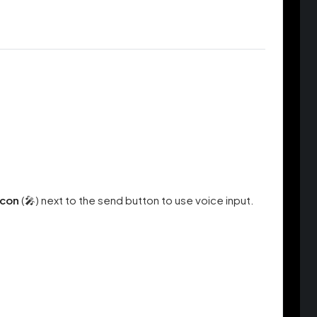
icon
(🎤) next to the send button to use voice input.