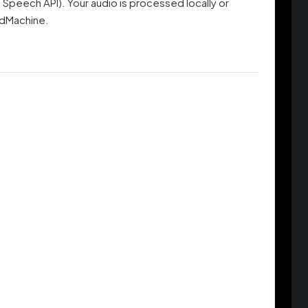
Speech API). Your audio is processed locally or
adMachine.