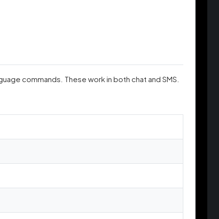
anguage commands. These work in both chat and SMS.