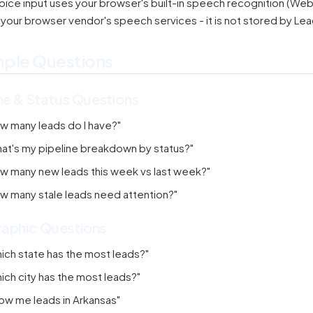
oice input uses your browser's built-in speech recognition (Web 
 your browser vendor's speech services - it is not stored by Le
ple Questions
ne & Status Questions
w many leads do I have?"
at's my pipeline breakdown by status?"
w many new leads this week vs last week?"
w many stale leads need attention?"
aphic Questions
ich state has the most leads?"
ich city has the most leads?"
ow me leads in Arkansas"