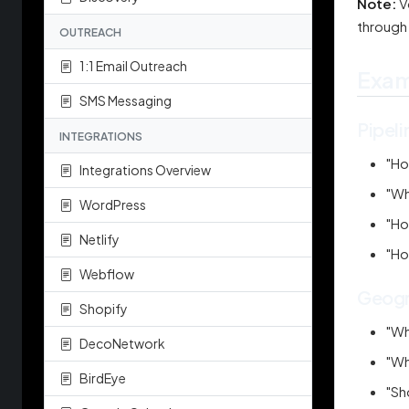
Note:
V
through
OUTREACH
1:1 Email Outreach
Exam
SMS Messaging
Pipeli
INTEGRATIONS
"Ho
Integrations Overview
"Wh
WordPress
"Ho
Netlify
"Ho
Webflow
Geogr
Shopify
"Wh
DecoNetwork
"Wh
BirdEye
"Sh