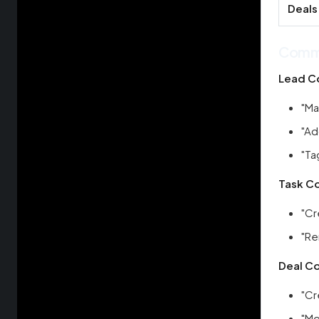
Deals
Comm
Lead C
"Ma
"Ad
"Ta
Task C
"Cr
"Re
Deal C
"Cr
"Mo