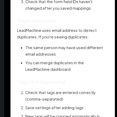
Check that the form field IDs haven't
changed after you saved mappings
Duplicate Leads
LeadMachine uses email address to detect
duplicates. If you're seeing duplicates:
The same person may have used different
email addresses
You can merge duplicates in the
LeadMachine dashboard
Tags Not Appearing
Check that tags are entered correctly
(comma-separated)
Save settings after adding tags
New tags will be created automatically in