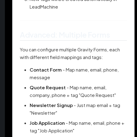
LeadMachine
Advanced: Multiple Forms
You can configure multiple Gravity Forms, each
with different field mappings and tags:
Contact Form
- Map name, email, phone,
message
Quote Request
- Map name, email,
company, phone + tag "Quote Request"
Newsletter Signup
- Just map email + tag
"Newsletter"
Job Application
- Map name, email, phone +
tag "Job Application"