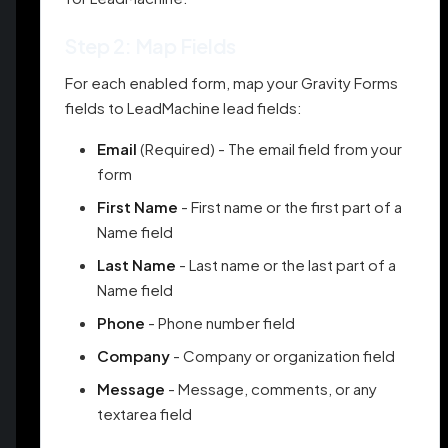
Step 2: Map Fields
For each enabled form, map your Gravity Forms
fields to LeadMachine lead fields:
Email
(Required) - The email field from your
form
First Name
- First name or the first part of a
Name field
Last Name
- Last name or the last part of a
Name field
Phone
- Phone number field
Company
- Company or organization field
Message
- Message, comments, or any
textarea field