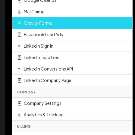
Google Calendar
MailChimp
Gravity Forms
Facebook Lead Ads
LinkedIn Sign In
LinkedIn Lead Gen
LinkedIn Conversions API
LinkedIn Company Page
COMPANY
Company Settings
Analytics & Tracking
BILLING