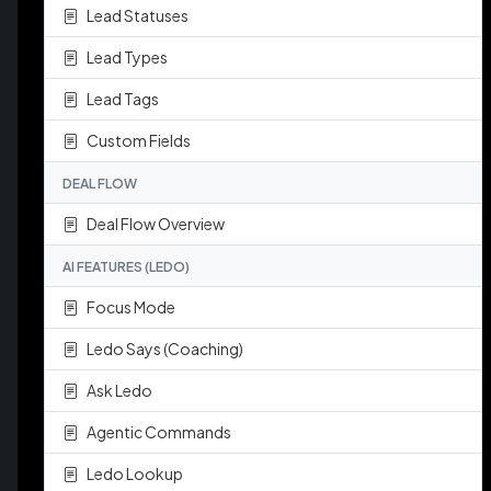
Lead Statuses
Lead Types
Lead Tags
Custom Fields
DEAL FLOW
Deal Flow Overview
AI FEATURES (LEDO)
Focus Mode
Ledo Says (Coaching)
Ask Ledo
Agentic Commands
Ledo Lookup