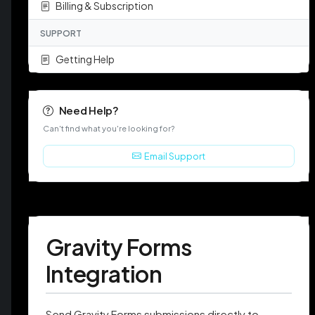
Billing & Subscription
SUPPORT
Getting Help
Need Help?
Can't find what you're looking for?
Email Support
Gravity Forms
Integration
Send Gravity Forms submissions directly to