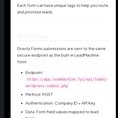
Each form can have unique tags to help you route
and prioritize leads.
API Details
Gravity Forms submissions are sent to the same
secure endpoint as the built-in LeadMachine
form:
Endpoint:
https://app.leadmachine.fyi/api/leads/
wordpress-submit.php
Method: POST
Authentication: Company ID + API Key
Data: Form field values mapped to lead