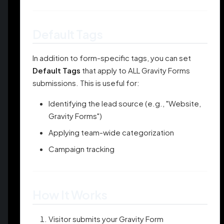
Default Tags
In addition to form-specific tags, you can set
Default Tags
that apply to ALL Gravity Forms
submissions. This is useful for:
Identifying the lead source (e.g., "Website,
Gravity Forms")
Applying team-wide categorization
Campaign tracking
How It Works
Visitor submits your Gravity Form