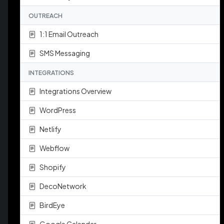
OUTREACH
1:1 Email Outreach
SMS Messaging
INTEGRATIONS
Integrations Overview
WordPress
Netlify
Webflow
Shopify
DecoNetwork
BirdEye