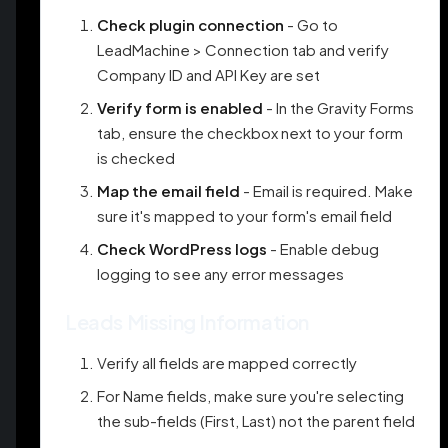
Check plugin connection
- Go to
LeadMachine > Connection tab and verify
Company ID and API Key are set
Verify form is enabled
- In the Gravity Forms
tab, ensure the checkbox next to your form
is checked
Map the email field
- Email is required. Make
sure it's mapped to your form's email field
Check WordPress logs
- Enable debug
logging to see any error messages
Leads Missing Information
Verify all fields are mapped correctly
For Name fields, make sure you're selecting
the sub-fields (First, Last) not the parent field