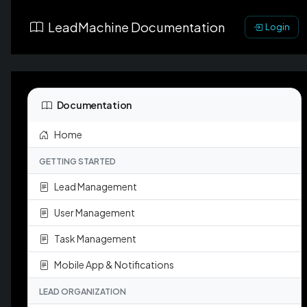
LeadMachine Documentation
Login
Documentation
Home
GETTING STARTED
Lead Management
User Management
Task Management
Mobile App & Notifications
LEAD ORGANIZATION