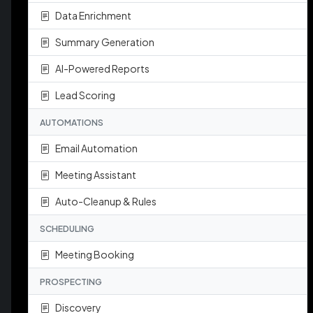
Data Enrichment
Summary Generation
AI-Powered Reports
Lead Scoring
AUTOMATIONS
Email Automation
Meeting Assistant
Auto-Cleanup & Rules
SCHEDULING
Meeting Booking
PROSPECTING
Discovery