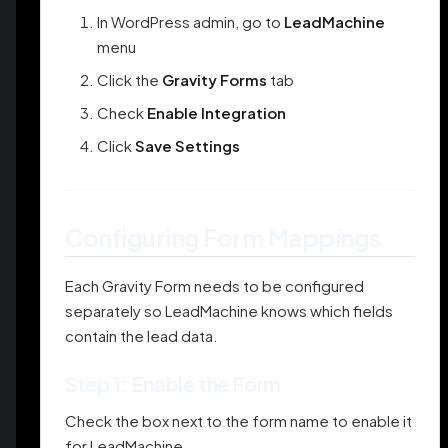
In WordPress admin, go to
LeadMachine
menu
Click the
Gravity Forms
tab
Check
Enable Integration
Click
Save Settings
Configuring Form Mappings
Each Gravity Form needs to be configured
separately so LeadMachine knows which fields
contain the lead data.
Step 1: Enable the Form
Check the box next to the form name to enable it
for LeadMachine.