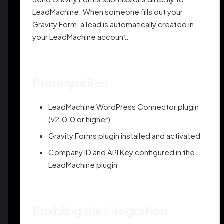
LeadMachine. When someone fills out your
Gravity Form, a lead is automatically created in
your LeadMachine account.
Prerequisites
LeadMachine WordPress Connector plugin
(v2.0.0 or higher)
Gravity Forms plugin installed and activated
Company ID and API Key configured in the
LeadMachine plugin
Enabling the Integration