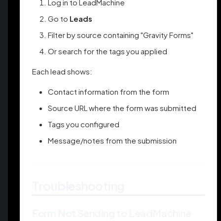
Log in to LeadMachine
Go to
Leads
Filter by source containing "Gravity Forms"
Or search for the tags you applied
Each lead shows:
Contact information from the form
Source URL where the form was submitted
Tags you configured
Message/notes from the submission
Troubleshooting
Form Not Sending to LeadMachine