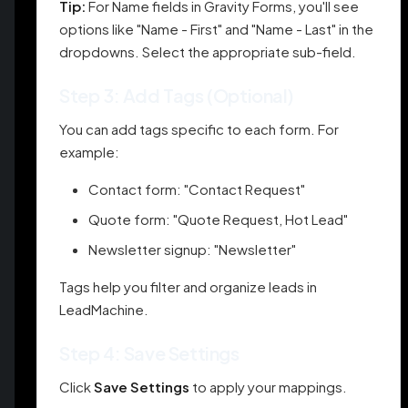
Tip:
For Name fields in Gravity Forms, you'll see
options like "Name - First" and "Name - Last" in the
dropdowns. Select the appropriate sub-field.
Step 3: Add Tags (Optional)
You can add tags specific to each form. For
example:
Contact form: "Contact Request"
Quote form: "Quote Request, Hot Lead"
Newsletter signup: "Newsletter"
Tags help you filter and organize leads in
LeadMachine.
Step 4: Save Settings
Click
Save Settings
to apply your mappings.