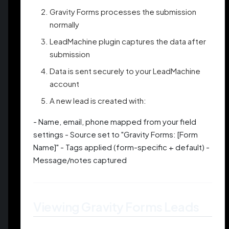
Gravity Forms processes the submission
normally
LeadMachine plugin captures the data after
submission
Data is sent securely to your LeadMachine
account
A new lead is created with:
- Name, email, phone mapped from your field
settings - Source set to "Gravity Forms: [Form
Name]" - Tags applied (form-specific + default) -
Message/notes captured
Viewing Gravity Forms Leads