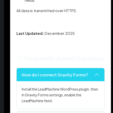
fields
All data is transmitted over HTTPS.
Last Updated:
December 2025
Frequently Asked Questions
How do I connect Gravity Forms?
Install the LeadMachine WordPress plugin, then
in Gravity Forms settings, enable the
LeadMachine feed.