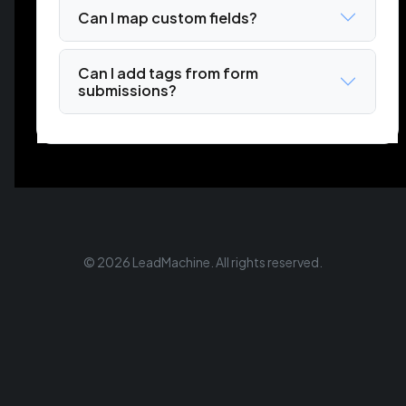
Can I map custom fields?
Can I add tags from form
submissions?
© 2026 LeadMachine. All rights reserved.