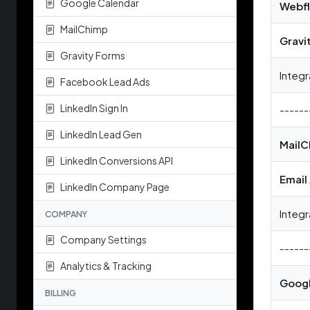
Google Calendar
Webf
MailChimp
Gravi
Gravity Forms
Integr
Facebook Lead Ads
LinkedIn Sign In
------
LinkedIn Lead Gen
MailC
LinkedIn Conversions API
Email
LinkedIn Company Page
Integr
COMPANY
Company Settings
------
Analytics & Tracking
Googl
BILLING