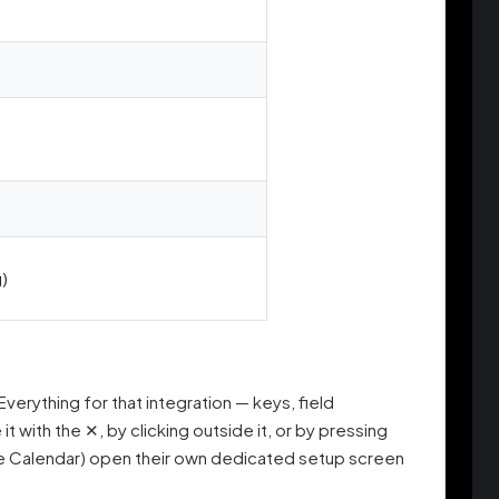
)
 Everything for that integration — keys, field
 with the ✕, by clicking outside it, or by pressing
gle Calendar) open their own dedicated setup screen