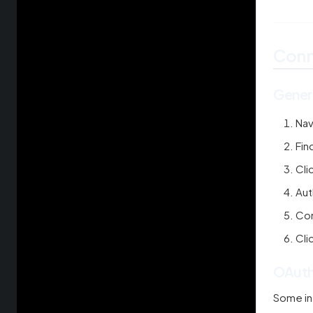
Conn
Gener
Nav
Fin
Cli
Aut
Con
Cli
OAuth
Some in