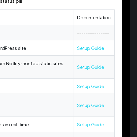
status pill
:
Documentation
---------------
rdPress site
Setup Guide
om Netlify-hosted static sites
Setup Guide
Setup Guide
Setup Guide
s in real-time
Setup Guide