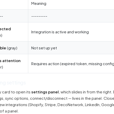
s
Meaning
--
---------
ected
Integration is active and working
n)
able
(gray)
Not set up yet
 attention
Requires action (expired token, missing config
r)
ng settings
y card to open its
settings panel
, which slides in from the right.
, sync options, connect/disconnect — lives in the panel. Close it
few integrations (Shopify, Stripe, DecoNetwork, LinkedIn, Goo
of a panel.