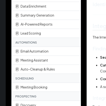
Identi
Data Enrichment
Summary Generation
AI-Powered Reports
Inte
Lead Scoring
The Inte
AUTOMATIONS
Findin
Email Automation
Se
Meeting Assistant
Cat
Auto-Cleanup & Rules
Com
Co
SCHEDULING
A s
Meeting Booking
PROSPECTING
Integr
Discovery