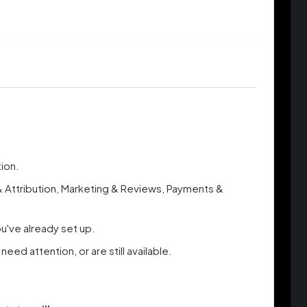
tion.
 & Attribution, Marketing & Reviews, Payments &
ou've already set up.
d attention, or are still available.