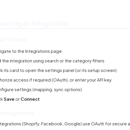
ecting an Integration
al Process
igate to the Integrations page
d the integration using search or the category filters
ck its card to open the settings panel (or its setup screen)
horize access if required (OAuth), or enter your API key
figure settings (mapping, sync options)
ck
Save
or
Connect
 Integrations
tegrations (Shopify, Facebook, Google) use OAuth for secure a