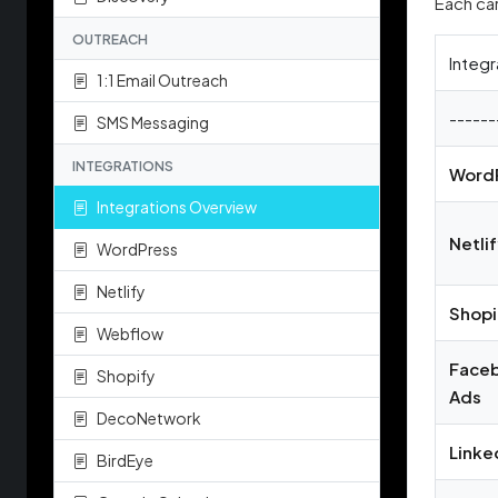
Each car
OUTREACH
Integr
1:1 Email Outreach
------
SMS Messaging
INTEGRATIONS
Word
Integrations Overview
Netli
WordPress
Netlify
Shopi
Webflow
Face
Shopify
Ads
DecoNetwork
Linke
BirdEye