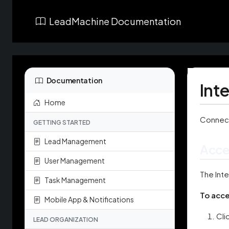
LeadMachine Documentation
Documentation
Int
Home
Connect
GETTING STARTED
Lead Management
Acce
User Management
The Inte
Task Management
To acce
Mobile App & Notifications
Cli
LEAD ORGANIZATION