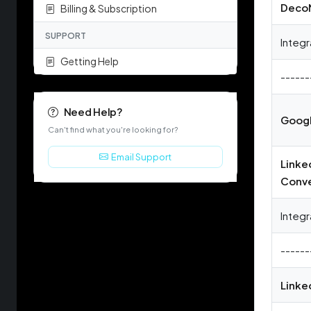
Deco
Billing & Subscription
SUPPORT
Integr
Getting Help
------
Need Help?
Googl
Can't find what you're looking for?
Email Support
Linke
Conve
Integr
------
Linke