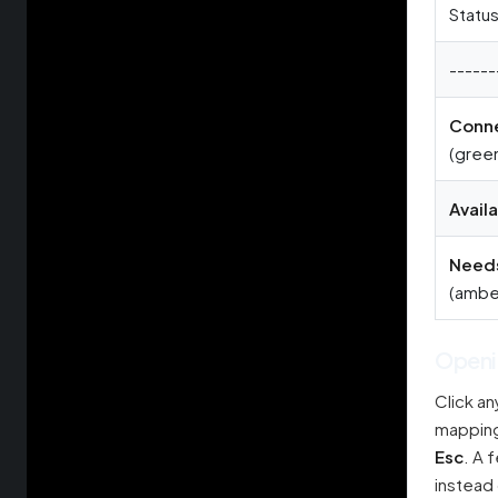
Statu
------
Conn
(gree
Avail
Needs
(ambe
Openi
Click an
mappings
Esc
. A 
instead 