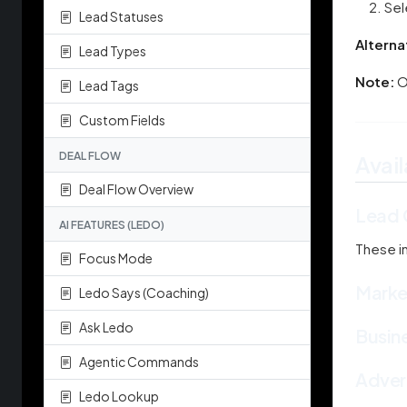
Sel
Lead Statuses
Alterna
Lead Types
Note:
O
Lead Tags
Custom Fields
DEAL FLOW
Avail
Deal Flow Overview
Lead 
AI FEATURES (LEDO)
These i
Focus Mode
Market
Ledo Says (Coaching)
Ask Ledo
Busin
Agentic Commands
Advert
Ledo Lookup