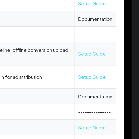
Setup Guide
Documentation
---------------
peline, offline conversion upload,
Setup Guide
n for ad attribution
Setup Guide
Documentation
---------------
Setup Guide