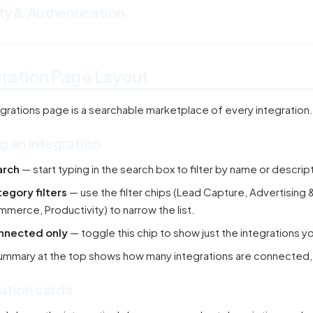
ty & Authentication
gration Page Layout
grations page is a searchable marketplace of every integration.
g an integration
arch
— start typing in the search box to filter by name or descrip
egory filters
— use the filter chips (Lead Capture, Advertising
merce, Productivity) to narrow the list.
nnected only
— toggle this chip to show just the integrations y
ummary at the top shows how many integrations are connected, nee
ation cards