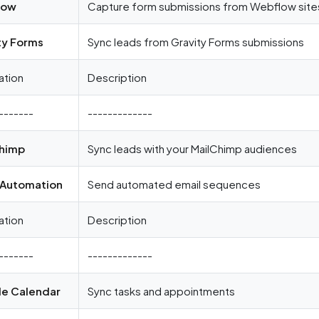
low
Capture form submissions from Webflow site
ty Forms
Sync leads from Gravity Forms submissions
ation
Description
-------
-------------
himp
Sync leads with your MailChimp audiences
 Automation
Send automated email sequences
ation
Description
-------
-------------
e Calendar
Sync tasks and appointments