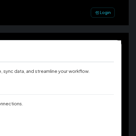
Login
, sync data, and streamline your workflow.
connections.