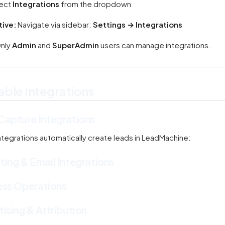
ect
Integrations
from the dropdown
tive:
Navigate via sidebar:
Settings → Integrations
nly
Admin
and
SuperAdmin
users can manage integrations.
able Integrations
Capture Integrations
ntegrations automatically create leads in LeadMachine:
ing & Email Integrations
ess Operations
ising & Attribution