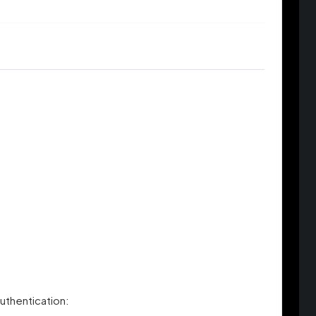
uthentication: