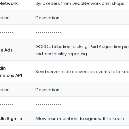
Network
Sync orders from DecoNetwork print shops
ation
Description
-------
-------------
GCLID attribution tracking, Paid Acquisition pi
e Ads
and lead quality reporting
dIn
Send server-side conversion events to LinkedI
rsions API
ation
Description
-------
-------------
dIn Sign-In
Allow team members to sign in with LinkedIn