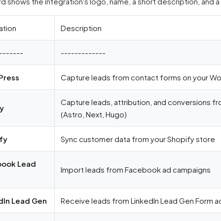
d shows the integration's logo, name, a short description, and a
ation
Description
-------
-------------
Press
Capture leads from contact forms on your Wo
Capture leads, attribution, and conversions fr
fy
(Astro, Next, Hugo)
fy
Sync customer data from your Shopify store
book Lead
Import leads from Facebook ad campaigns
dIn Lead Gen
Receive leads from LinkedIn Lead Gen Form ad