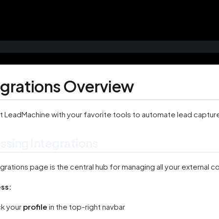
egrations Overview
 LeadMachine with your favorite tools to automate lead capture
ssing Integrations
grations page is the central hub for managing all your external 
ss:
ck your
profile
in the top-right navbar