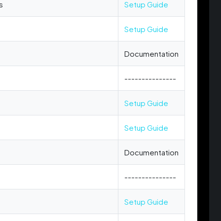
s
Setup Guide
Setup Guide
Documentation
---------------
Setup Guide
Setup Guide
Documentation
---------------
Setup Guide